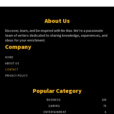
About Us
Discover, learn, and be inspired with No Wax. We’re a passionate
team of writers dedicated to sharing knowledge, experiences, and
ideas for your enrichment.
Company
HOME
ABOUT US
CONTACT
PRIVACY POLICY
Popular Category
BUSINESS
109
GAMING
76
ENTERTAINMENT
6