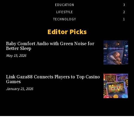
EDUCATION
3
LIFESTYLE
2
TECHNOLOGY
1
Editor Picks
Baby Comfort Audio with Green Noise for
Better Sleep
May 15, 2026
Link Gaza88 Connects Players to Top Casino
Games
January 21, 2026