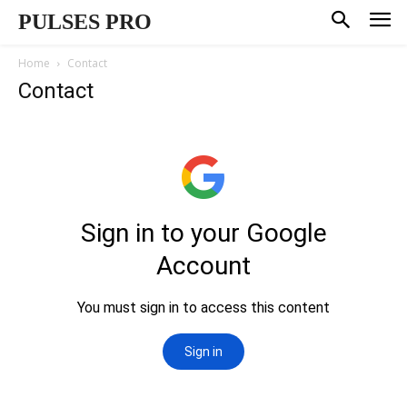
PULSES PRO
Home
Contact
Contact