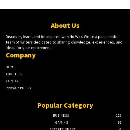
About Us
Discover, learn, and be inspired with No Wax. We’re a passionate
team of writers dedicated to sharing knowledge, experiences, and
ideas for your enrichment.
Company
HOME
ABOUT US
CONTACT
PRIVACY POLICY
Popular Category
BUSINESS
109
GAMING
76
ENTERTAINMENT
6