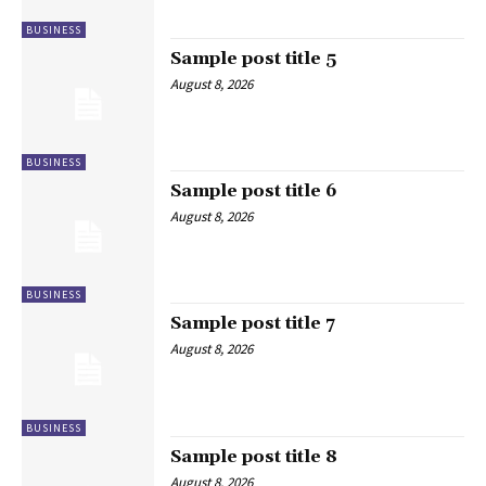
BUSINESS
Sample post title 5
August 8, 2026
BUSINESS
Sample post title 6
August 8, 2026
BUSINESS
Sample post title 7
August 8, 2026
BUSINESS
Sample post title 8
August 8, 2026