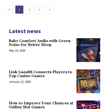
1
2
3
Latest news
Baby Comfort Audio with Green
Noise for Better Sleep
May 15, 2026
Link Gaza88 Connects Players to
Top Casino Games
January 21, 2026
How to Improve Your Chances at
Online Slot Games