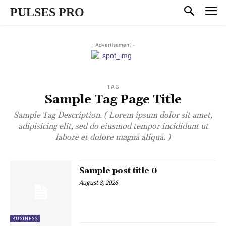
PULSES PRO
- Advertisement -
TAG
Sample Tag Page Title
Sample Tag Description. ( Lorem ipsum dolor sit amet,
adipisicing elit, sed do eiusmod tempor incididunt ut
labore et dolore magna aliqua. )
Sample post title 0
August 8, 2026
BUSINESS