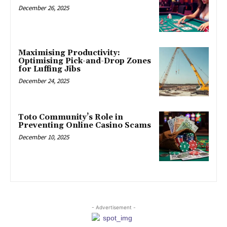
December 26, 2025
Maximising Productivity:
Optimising Pick-and-Drop Zones
for Luffing Jibs
December 24, 2025
Toto Community’s Role in
Preventing Online Casino Scams
December 10, 2025
- Advertisement -