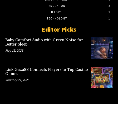
EDUCATION
3
LIFESTYLE
2
TECHNOLOGY
1
Editor Picks
Baby Comfort Audio with Green Noise for
Better Sleep
May 15, 2026
Link Gaza88 Connects Players to Top Casino
Games
January 21, 2026