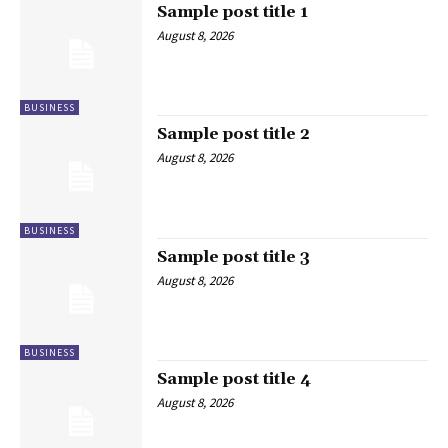
Sample post title 1
August 8, 2026
BUSINESS
Sample post title 2
August 8, 2026
BUSINESS
Sample post title 3
August 8, 2026
BUSINESS
Sample post title 4
August 8, 2026