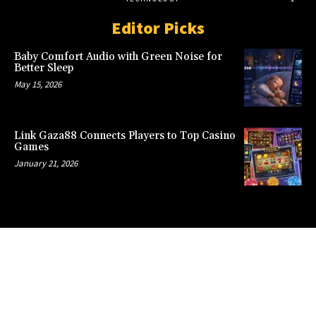
Editor Picks
Baby Comfort Audio with Green Noise for
Better Sleep
May 15, 2026
Link Gaza88 Connects Players to Top Casino
Games
January 21, 2026