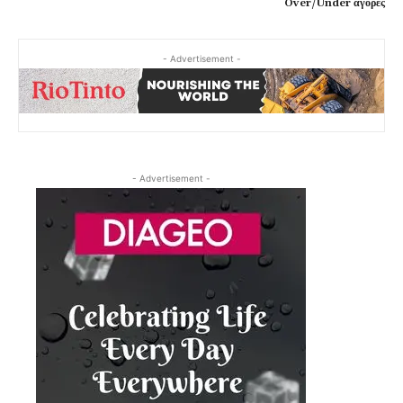
Over/Under αγορές
- Advertisement -
- Advertisement -