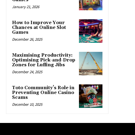
January 21, 2026
How to Improve Your
Chances at Online Slot
Games
December 26, 2025
Maximising Productivity:
Optimising Pick-and-Drop
Zones for Luffing Jibs
December 24, 2025
Toto Community’s Role in
Preventing Online Casino
Scams
December 10, 2025