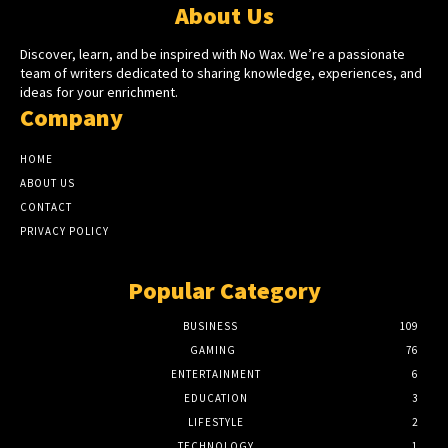
About Us
Discover, learn, and be inspired with No Wax. We’re a passionate
team of writers dedicated to sharing knowledge, experiences, and
ideas for your enrichment.
Company
HOME
ABOUT US
CONTACT
PRIVACY POLICY
Popular Category
BUSINESS
109
GAMING
76
ENTERTAINMENT
6
EDUCATION
3
LIFESTYLE
2
TECHNOLOGY
1