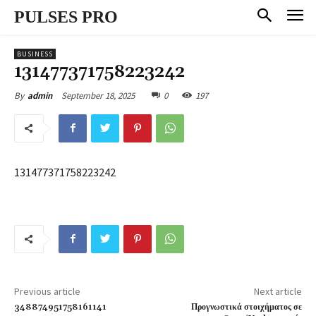
PULSES PRO
BUSINESS
131477371758223242
September 18, 2025
0
197
By
admin
131477371758223242
Previous article
Next article
348874951758161141
Προγνωστικά στοιχήματος σε