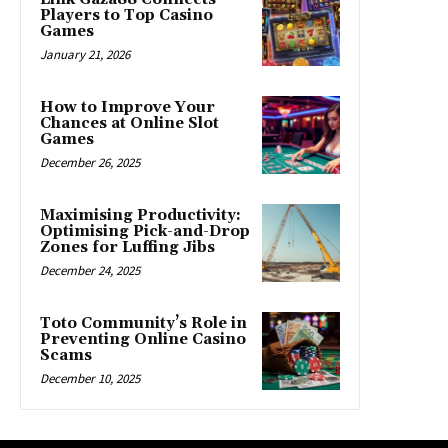
Players to Top Casino
Games
January 21, 2026
How to Improve Your
Chances at Online Slot
Games
December 26, 2025
Maximising Productivity:
Optimising Pick-and-Drop
Zones for Luffing Jibs
December 24, 2025
Toto Community’s Role in
Preventing Online Casino
Scams
December 10, 2025