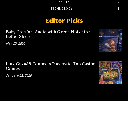
LIFESTYLE
2
TECHNOLOGY
1
Editor Picks
Baby Comfort Audio with Green Noise for
Better Sleep
May 15, 2026
Link Gaza88 Connects Players to Top Casino
Games
January 21, 2026