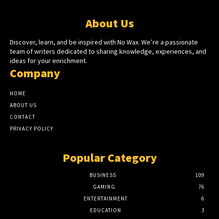
About Us
Discover, learn, and be inspired with No Wax. We’re a passionate
team of writers dedicated to sharing knowledge, experiences, and
ideas for your enrichment.
Company
HOME
ABOUT US
CONTACT
PRIVACY POLICY
Popular Category
BUSINESS
109
GAMING
76
ENTERTAINMENT
6
EDUCATION
3