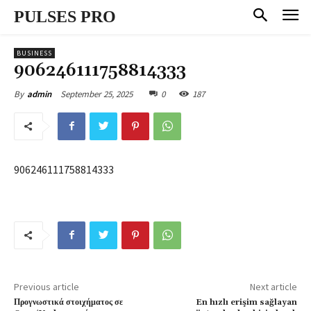
PULSES PRO
BUSINESS
906246111758814333
September 25, 2025
0
187
By
admin
906246111758814333
Previous article
Next article
Προγνωστικά στοιχήματος σε
En hızlı erişim sağlayan