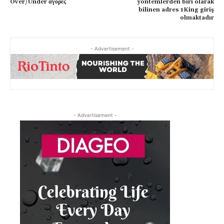
Over/Under αγορές
yöntemlerden biri olarak
bilinen adres 1King giriş
olmaktadır
- Advertisement -
- Advertisement -