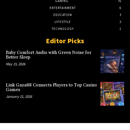
GAMING
76
ENTERTAINMENT
6
EDUCATION
3
LIFESTYLE
2
TECHNOLOGY
1
Editor Picks
Baby Comfort Audio with Green Noise for
Better Sleep
May 15, 2026
Link Gaza88 Connects Players to Top Casino
Games
January 21, 2026