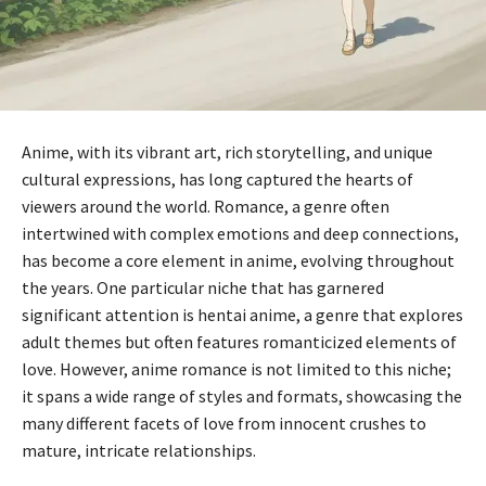
Anime, with its vibrant art, rich storytelling, and unique
cultural expressions, has long captured the hearts of
viewers around the world. Romance, a genre often
intertwined with complex emotions and deep connections,
has become a core element in anime, evolving throughout
the years. One particular niche that has garnered
significant attention is hentai anime, a genre that explores
adult themes but often features romanticized elements of
love. However, anime romance is not limited to this niche;
it spans a wide range of styles and formats, showcasing the
many different facets of love from innocent crushes to
mature, intricate relationships.