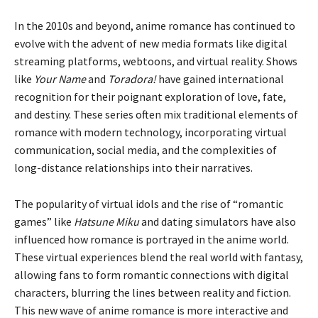
In the 2010s and beyond, anime romance has continued to
evolve with the advent of new media formats like digital
streaming platforms, webtoons, and virtual reality. Shows
like
Your Name
and
Toradora!
have gained international
recognition for their poignant exploration of love, fate,
and destiny. These series often mix traditional elements of
romance with modern technology, incorporating virtual
communication, social media, and the complexities of
long-distance relationships into their narratives.
The popularity of virtual idols and the rise of “romantic
games” like
Hatsune Miku
and dating simulators have also
influenced how romance is portrayed in the anime world.
These virtual experiences blend the real world with fantasy,
allowing fans to form romantic connections with digital
characters, blurring the lines between reality and fiction.
This new wave of anime romance is more interactive and