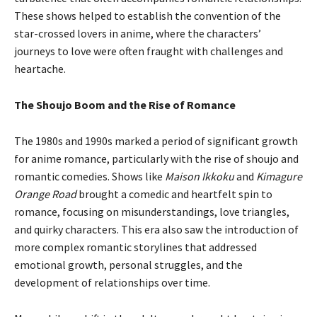
These shows helped to establish the convention of the
star-crossed lovers in anime, where the characters’
journeys to love were often fraught with challenges and
heartache.
The Shoujo Boom and the Rise of Romance
The 1980s and 1990s marked a period of significant growth
for anime romance, particularly with the rise of shoujo and
romantic comedies. Shows like
Maison Ikkoku
and
Kimagure
Orange Road
brought a comedic and heartfelt spin to
romance, focusing on misunderstandings, love triangles,
and quirky characters. This era also saw the introduction of
more complex romantic storylines that addressed
emotional growth, personal struggles, and the
development of relationships over time.