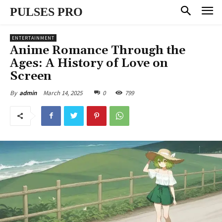
PULSES PRO
ENTERTAINMENT
Anime Romance Through the
Ages: A History of Love on
Screen
March 14, 2025
0
799
By
admin