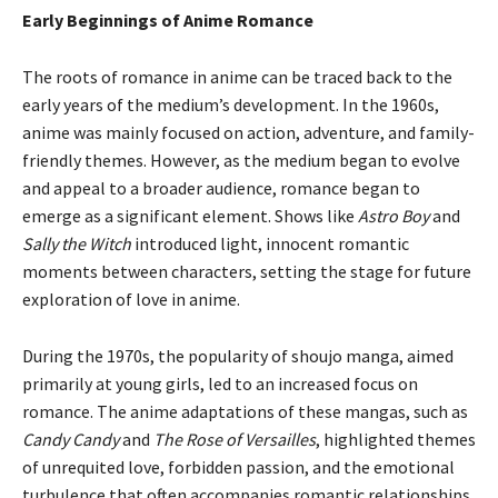
Early Beginnings of Anime Romance
The roots of romance in anime can be traced back to the
early years of the medium’s development. In the 1960s,
anime was mainly focused on action, adventure, and family-
friendly themes. However, as the medium began to evolve
and appeal to a broader audience, romance began to
emerge as a significant element. Shows like
Astro Boy
and
Sally the Witch
introduced light, innocent romantic
moments between characters, setting the stage for future
exploration of love in anime.
During the 1970s, the popularity of shoujo manga, aimed
primarily at young girls, led to an increased focus on
romance. The anime adaptations of these mangas, such as
Candy Candy
and
The Rose of Versailles
, highlighted themes
of unrequited love, forbidden passion, and the emotional
turbulence that often accompanies romantic relationships.