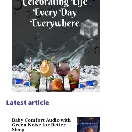
Latest article
Baby Comfort Audio with
Green Noise for Better
Sleep