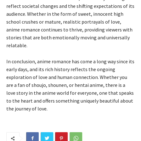
reflect societal changes and the shifting expectations of its
audience. Whether in the form of sweet, innocent high
school crushes or mature, realistic portrayals of love,
anime romance continues to thrive, providing viewers with
stories that are both emotionally moving and universally
relatable.
In conclusion, anime romance has come a long way since its
early days, and its rich history reflects the ongoing
exploration of love and human connection. Whether you
are a fan of shoujo, shounen, or hentai anime, there is a
love story in the anime world for everyone, one that speaks
to the heart and offers something uniquely beautiful about
the journey of love.