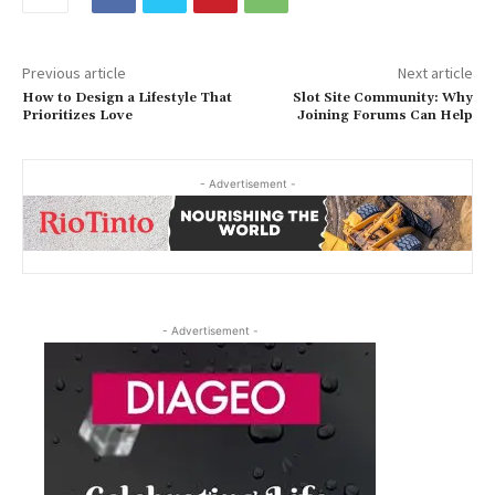
Previous article
Next article
How to Design a Lifestyle That
Slot Site Community: Why
Prioritizes Love
Joining Forums Can Help
- Advertisement -
- Advertisement -