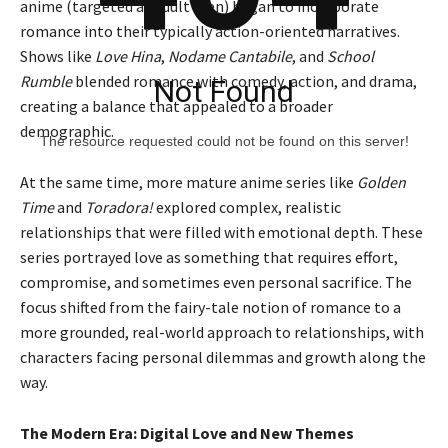
anime (targeted at adult men) began to incorporate
romance into their typically action-oriented narratives.
Shows like
Love Hina
,
Nodame Cantabile
, and
School
Rumble
blended romance with comedy, action, and drama,
Not Found
creating a balance that appealed to a broader
demographic.
The resource requested could not be found on this server!
At the same time, more mature anime series like
Golden
Time
and
Toradora!
explored complex, realistic
relationships that were filled with emotional depth. These
series portrayed love as something that requires effort,
compromise, and sometimes even personal sacrifice. The
focus shifted from the fairy-tale notion of romance to a
more grounded, real-world approach to relationships, with
characters facing personal dilemmas and growth along the
way.
The Modern Era: Digital Love and New Themes