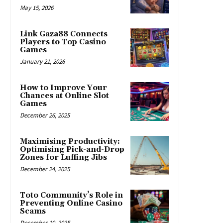
May 15, 2026
Link Gaza88 Connects
Players to Top Casino
Games
January 21, 2026
How to Improve Your
Chances at Online Slot
Games
December 26, 2025
Maximising Productivity:
Optimising Pick-and-Drop
Zones for Luffing Jibs
December 24, 2025
Toto Community’s Role in
Preventing Online Casino
Scams
December 10, 2025