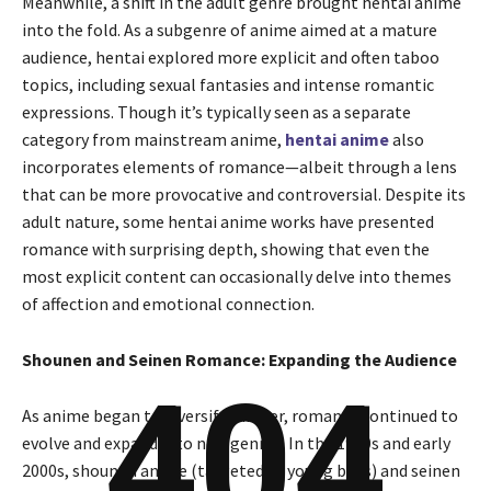
Meanwhile, a shift in the adult genre brought hentai anime
into the fold. As a subgenre of anime aimed at a mature
audience, hentai explored more explicit and often taboo
topics, including sexual fantasies and intense romantic
expressions. Though it’s typically seen as a separate
category from mainstream anime,
hentai anime
also
incorporates elements of romance—albeit through a lens
that can be more provocative and controversial. Despite its
adult nature, some hentai anime works have presented
romance with surprising depth, showing that even the
most explicit content can occasionally delve into themes
of affection and emotional connection.
Shounen and Seinen Romance: Expanding the Audience
404
As anime began to diversify further, romance continued to
evolve and expand into new genres. In the 1990s and early
2000s, shounen anime (targeted at young boys) and seinen