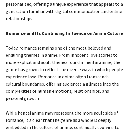
personalized, offering a unique experience that appeals to a
generation familiar with digital communication and online
relationships.
Romance and Its Continuing Influence on Anime Culture
Today, romance remains one of the most beloved and
enduring themes in anime. From innocent love stories to
more explicit and adult themes found in hentai anime, the
genre has grown to reflect the diverse ways in which people
experience love. Romance in anime often transcends
cultural boundaries, offering audiences a glimpse into the
complexities of human emotions, relationships, and
personal growth.
While hentai anime may represent the more adult side of
romance, it’s clear that the genre as a whole is deeply
embedded in the culture of anime, continually evolving to