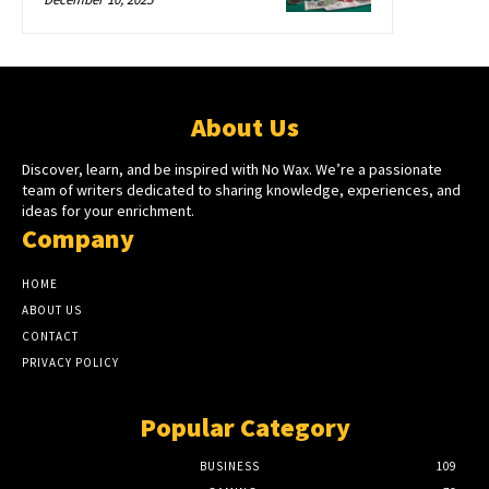
About Us
Discover, learn, and be inspired with No Wax. We’re a passionate
team of writers dedicated to sharing knowledge, experiences, and
ideas for your enrichment.
Company
HOME
ABOUT US
CONTACT
PRIVACY POLICY
Popular Category
BUSINESS
109