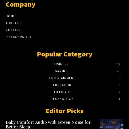
Company
HOME
ABOUT US
CONTACT
PRIVACY POLICY
Popular Category
BUSINESS
109
GAMING
76
ENTERTAINMENT
6
EDUCATION
3
LIFESTYLE
2
TECHNOLOGY
1
Editor Picks
Baby Comfort Audio with Green Noise for
Better Sleep