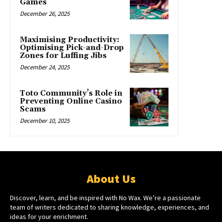
Games
December 26, 2025
Maximising Productivity:
Optimising Pick-and-Drop
Zones for Luffing Jibs
December 24, 2025
Toto Community’s Role in
Preventing Online Casino
Scams
December 10, 2025
About Us
Discover, learn, and be inspired with No Wax. We’re a passionate
team of writers dedicated to sharing knowledge, experiences, and
ideas for your enrichment.