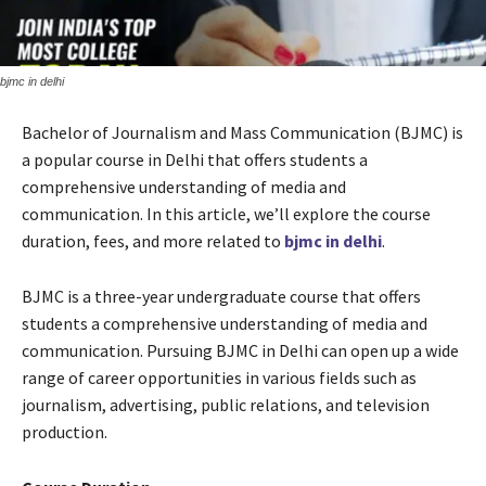
bjmc in delhi
Bachelor of Journalism and Mass Communication (BJMC) is
a popular course in Delhi that offers students a
comprehensive understanding of media and
communication. In this article, we’ll explore the course
duration, fees, and more related to
bjmc in delhi
.
BJMC is a three-year undergraduate course that offers
students a comprehensive understanding of media and
communication. Pursuing BJMC in Delhi can open up a wide
range of career opportunities in various fields such as
journalism, advertising, public relations, and television
production.