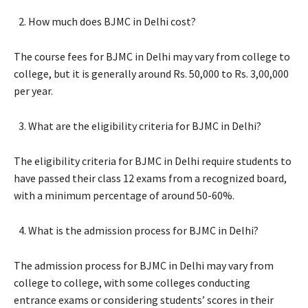
How much does BJMC in Delhi cost?
The course fees for BJMC in Delhi may vary from college to
college, but it is generally around Rs. 50,000 to Rs. 3,00,000
per year.
What are the eligibility criteria for BJMC in Delhi?
The eligibility criteria for BJMC in Delhi require students to
have passed their class 12 exams from a recognized board,
with a minimum percentage of around 50-60%.
What is the admission process for BJMC in Delhi?
The admission process for BJMC in Delhi may vary from
college to college, with some colleges conducting
entrance exams or considering students’ scores in their