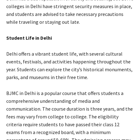
colleges in Delhi have stringent security measures in place,
and students are advised to take necessary precautions
while traveling or staying out late.
Student Life in Delhi
Delhi offers a vibrant student life, with several cultural
events, festivals, and activities happening throughout the
year. Students can explore the city’s historical monuments,
parks, and museums in their free time.
BJMC in Delhi is a popular course that offers students a
comprehensive understanding of media and
communication. The course duration is three years, and the
fees may vary from college to college. The eligibility
criteria require students to have passed their class 12
exams from a recognized board, with a minimum