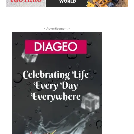
- Advertisement -