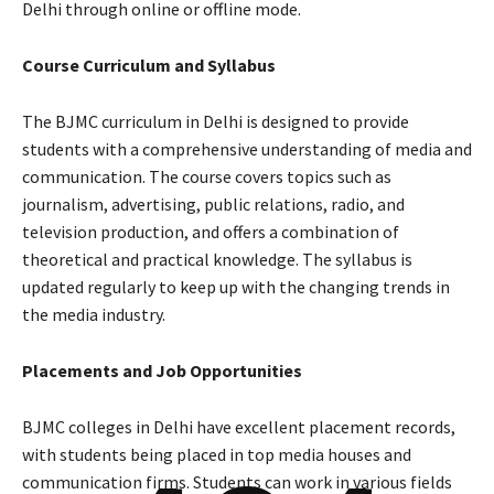
Delhi through online or offline mode.
Course Curriculum and Syllabus
The BJMC curriculum in Delhi is designed to provide
students with a comprehensive understanding of media and
communication. The course covers topics such as
journalism, advertising, public relations, radio, and
television production, and offers a combination of
theoretical and practical knowledge. The syllabus is
updated regularly to keep up with the changing trends in
the media industry.
Placements and Job Opportunities
BJMC colleges in Delhi have excellent placement records,
with students being placed in top media houses and
communication firms. Students can work in various fields