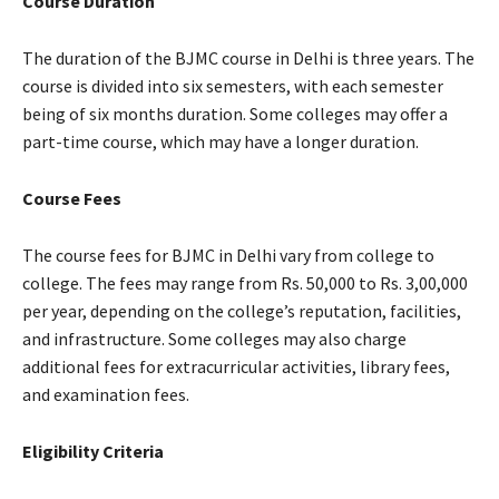
Course Duration
The duration of the BJMC course in Delhi is three years. The
course is divided into six semesters, with each semester
being of six months duration. Some colleges may offer a
part-time course, which may have a longer duration.
Course Fees
The course fees for BJMC in Delhi vary from college to
college. The fees may range from Rs. 50,000 to Rs. 3,00,000
per year, depending on the college’s reputation, facilities,
and infrastructure. Some colleges may also charge
additional fees for extracurricular activities, library fees,
and examination fees.
Eligibility Criteria