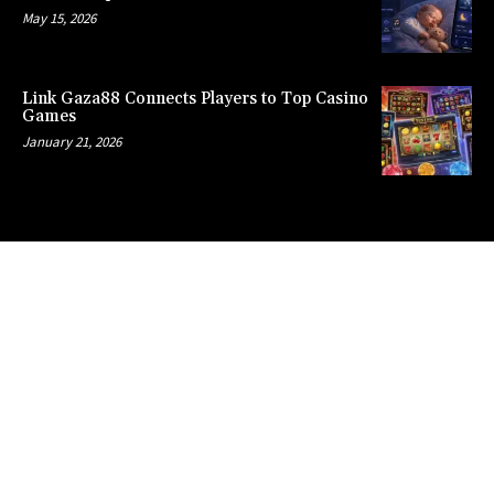
May 15, 2026
Link Gaza88 Connects Players to Top Casino
Games
January 21, 2026