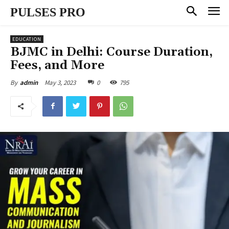
PULSES PRO
EDUCATION
BJMC in Delhi: Course Duration,
Fees, and More
May 3, 2023
0
795
By
admin