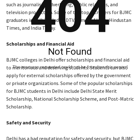
404
such as journalism, advertising, public relations, and
television production. Some of the top recruiters for BJMC
graduates in Delhi include NDTV, Times of India, Hindustan
Times, and India Today.
Scholarships and Financial Aid
Not Found
BJMC colleges in Delhi offer scholarships and financial aid
The resource requested could not be found on this server!
to meritorious and deserving students. Students can also
apply for external scholarships offered by the government
or private organizations. Some of the popular scholarships
for BJMC students in Delhi include Delhi State Merit
Scholarship, National Scholarship Scheme, and Post-Matric
Scholarship.
Safety and Security
Delhi has a bad reputation for safety and security, but BJMC