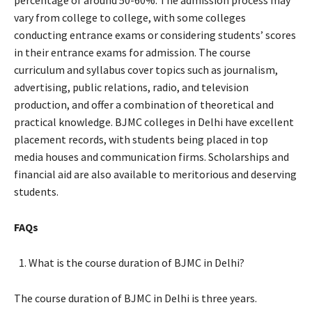
percentage of around 50-60%. The admission process may
vary from college to college, with some colleges
conducting entrance exams or considering students’ scores
in their entrance exams for admission. The course
curriculum and syllabus cover topics such as journalism,
advertising, public relations, radio, and television
production, and offer a combination of theoretical and
practical knowledge. BJMC colleges in Delhi have excellent
placement records, with students being placed in top
media houses and communication firms. Scholarships and
financial aid are also available to meritorious and deserving
students.
FAQs
What is the course duration of BJMC in Delhi?
The course duration of BJMC in Delhi is three years.