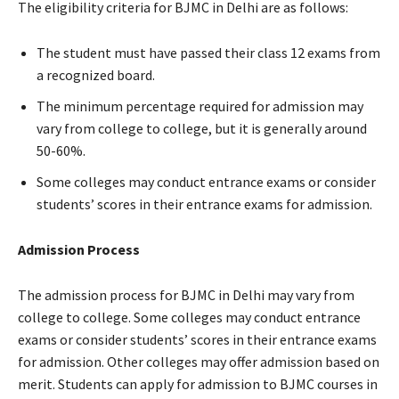
The eligibility criteria for BJMC in Delhi are as follows:
The student must have passed their class 12 exams from
a recognized board.
The minimum percentage required for admission may
vary from college to college, but it is generally around
50-60%.
Some colleges may conduct entrance exams or consider
students’ scores in their entrance exams for admission.
Admission Process
The admission process for BJMC in Delhi may vary from
college to college. Some colleges may conduct entrance
exams or consider students’ scores in their entrance exams
for admission. Other colleges may offer admission based on
merit. Students can apply for admission to BJMC courses in