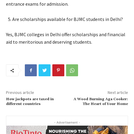
entrance exams for admission.
Are scholarships available for BJMC students in Delhi?
Yes, BJMC colleges in Delhi offer scholarships and financial
aid to meritorious and deserving students.
Previous article
Next article
How jackpots are taxed in
A Wood Burning Aga Cooker:
different countries
The Heart of Your Home
- Advertisement -