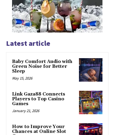
Latest article
Baby Comfort Audio with
Green Noise for Better
Sleep
May 15, 2026
Link Gaza88 Connects
Players to Top Casino
Games
January 21, 2026
How to Improve Your
Chances at Online Slot