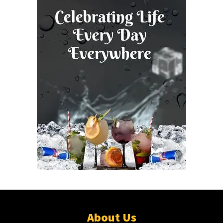
About Us