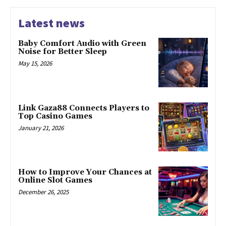
Latest news
Baby Comfort Audio with Green
Noise for Better Sleep
May 15, 2026
Link Gaza88 Connects Players to
Top Casino Games
January 21, 2026
How to Improve Your Chances at
Online Slot Games
December 26, 2025