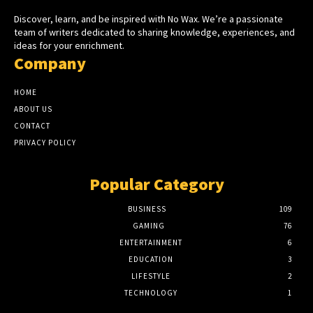
Discover, learn, and be inspired with No Wax. We’re a passionate
team of writers dedicated to sharing knowledge, experiences, and
ideas for your enrichment.
Company
HOME
ABOUT US
CONTACT
PRIVACY POLICY
Popular Category
BUSINESS
109
GAMING
76
ENTERTAINMENT
6
EDUCATION
3
LIFESTYLE
2
TECHNOLOGY
1