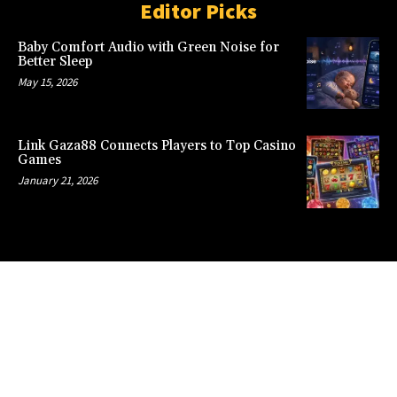
Editor Picks
Baby Comfort Audio with Green Noise for
Better Sleep
May 15, 2026
Link Gaza88 Connects Players to Top Casino
Games
January 21, 2026