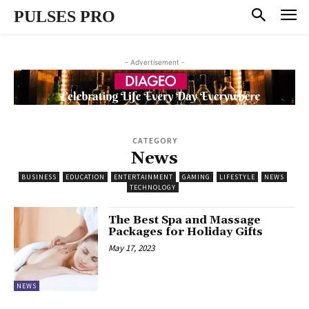
PULSES PRO
- Advertisement -
CATEGORY
News
BUSINESS
EDUCATION
ENTERTAINMENT
GAMING
LIFESTYLE
NEWS
TECHNOLOGY
The Best Spa and Massage
Packages for Holiday Gifts
May 17, 2023
NEWS