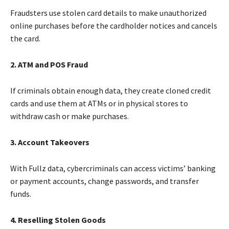
Fraudsters use stolen card details to make unauthorized
online purchases before the cardholder notices and cancels
the card.
2. ATM and POS Fraud
If criminals obtain enough data, they create cloned credit
cards and use them at ATMs or in physical stores to
withdraw cash or make purchases.
3. Account Takeovers
With Fullz data, cybercriminals can access victims’ banking
or payment accounts, change passwords, and transfer
funds.
4. Reselling Stolen Goods