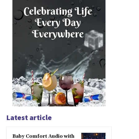
Latest article
Baby Comfort Audio with