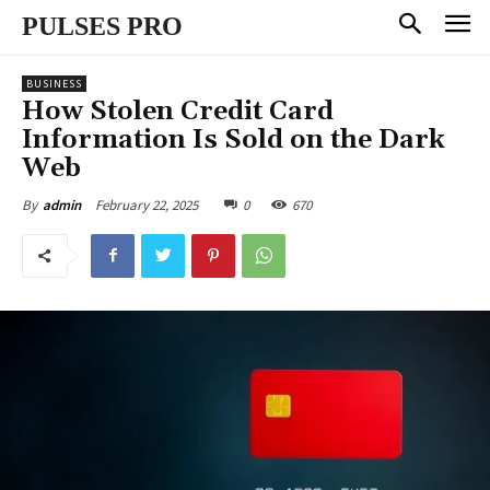
PULSES PRO
BUSINESS
How Stolen Credit Card
Information Is Sold on the Dark
Web
February 22, 2025
0
670
By
admin