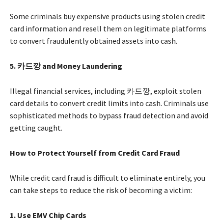
Some criminals buy expensive products using stolen credit
card information and resell them on legitimate platforms
to convert fraudulently obtained assets into cash.
5.
카드깡 and Money Laundering
Illegal financial services, including 카드깡, exploit stolen
card details to convert credit limits into cash. Criminals use
sophisticated methods to bypass fraud detection and avoid
getting caught.
How to Protect Yourself from Credit Card Fraud
While credit card fraud is difficult to eliminate entirely, you
can take steps to reduce the risk of becoming a victim:
1. Use EMV Chip Cards