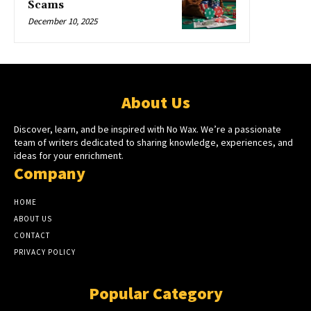
Scams
December 10, 2025
About Us
Discover, learn, and be inspired with No Wax. We’re a passionate
team of writers dedicated to sharing knowledge, experiences, and
ideas for your enrichment.
Company
HOME
ABOUT US
CONTACT
PRIVACY POLICY
Popular Category