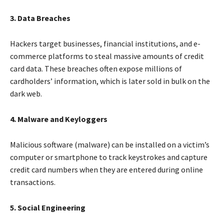
3. Data Breaches
Hackers target businesses, financial institutions, and e-
commerce platforms to steal massive amounts of credit
card data. These breaches often expose millions of
cardholders’ information, which is later sold in bulk on the
dark web.
4. Malware and Keyloggers
Malicious software (malware) can be installed on a victim’s
computer or smartphone to track keystrokes and capture
credit card numbers when they are entered during online
transactions.
5. Social Engineering