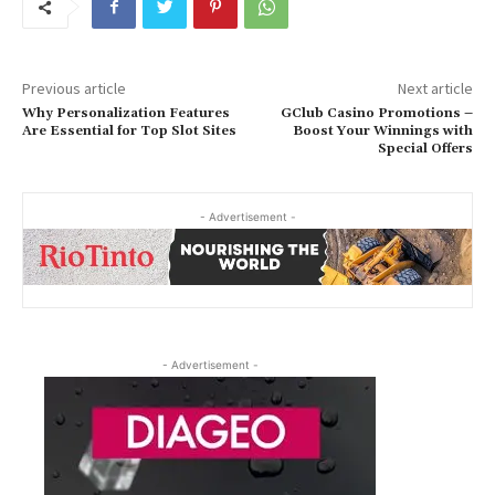
Previous article
Next article
Why Personalization Features
GClub Casino Promotions –
Are Essential for Top Slot Sites
Boost Your Winnings with
Special Offers
- Advertisement -
- Advertisement -