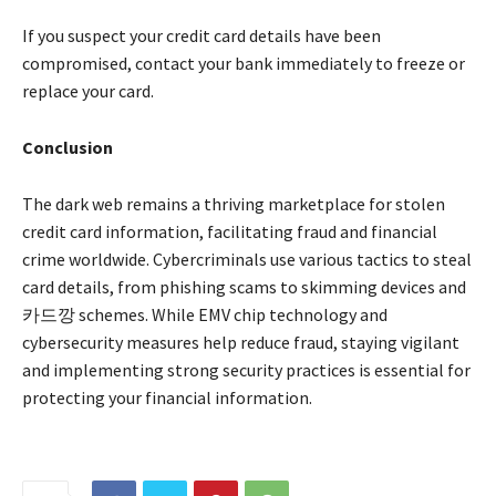
If you suspect your credit card details have been
compromised, contact your bank immediately to freeze or
replace your card.
Conclusion
The dark web remains a thriving marketplace for stolen
credit card information, facilitating fraud and financial
crime worldwide. Cybercriminals use various tactics to steal
card details, from phishing scams to skimming devices and
카드깡 schemes. While EMV chip technology and
cybersecurity measures help reduce fraud, staying vigilant
and implementing strong security practices is essential for
protecting your financial information.