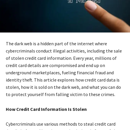
The dark web is a hidden part of the internet where
cybercriminals conduct illegal activities, including the sale
of stolen credit card information. Every year, millions of
credit card details are compromised and end up on
underground marketplaces, fueling financial fraud and
identity theft. This article explores how credit card data is
stolen, how it is sold on the dark web, and what you can do
to protect yourself from falling victim to these crimes.
How Credit Card Information Is Stolen
Cybercriminals use various methods to steal credit card