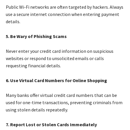
Public Wi-Fi networks are often targeted by hackers. Always
use a secure internet connection when entering payment
details.
5. Be Wary of Phishing Scams
Never enter your credit card information on suspicious
websites or respond to unsolicited emails or calls
requesting financial details.
6. Use Virtual Card Numbers for Online Shopping
Many banks offer virtual credit card numbers that can be
used for one-time transactions, preventing criminals from
using stolen details repeatedly.
7. Report Lost or Stolen Cards Immediately