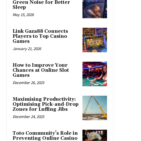
Green Noise for Better
Sleep
May 15, 2026
Link Gaza88 Connects
Players to Top Casino
Games
January 21, 2026
How to Improve Your
Chances at Online Slot
Games
December 26, 2025
Maximising Productivity:
Optimising Pick-and-Drop
Zones for Luffing Jibs
December 24, 2025
Toto Community’s Role in
Preventing Online Casino