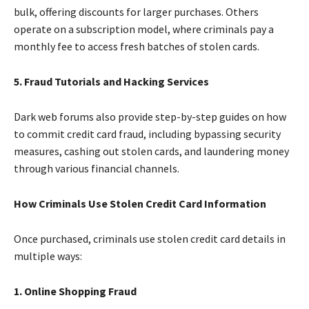
bulk, offering discounts for larger purchases. Others
operate on a subscription model, where criminals pay a
monthly fee to access fresh batches of stolen cards.
5. Fraud Tutorials and Hacking Services
Dark web forums also provide step-by-step guides on how
to commit credit card fraud, including bypassing security
measures, cashing out stolen cards, and laundering money
through various financial channels.
How Criminals Use Stolen Credit Card Information
Once purchased, criminals use stolen credit card details in
multiple ways:
1. Online Shopping Fraud