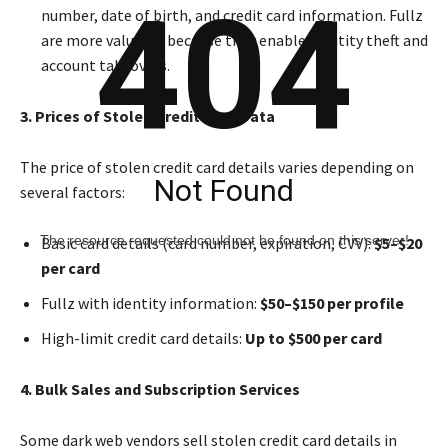
404
number, date of birth, and credit card information. Fullz
are more valuable because they enable identity theft and
account takeovers.
3. Prices of Stolen Credit Card Data
The price of stolen credit card details varies depending on
Not Found
several factors:
The resource requested could not be found on this server!
Basic card details (card number, expiration, CVV):
$5–$20
per card
Fullz with identity information:
$50–$150 per profile
High-limit credit card details:
Up to $500 per card
4. Bulk Sales and Subscription Services
Some dark web vendors sell stolen credit card details in