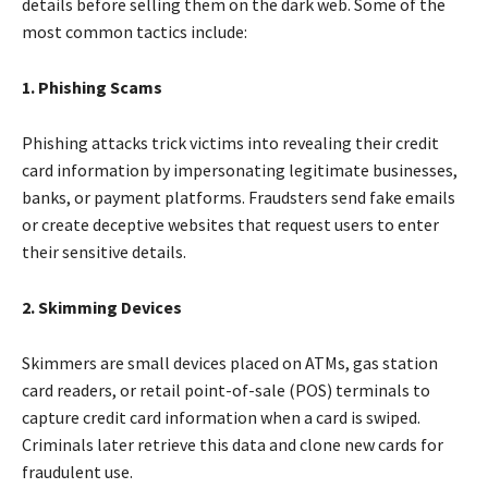
details before selling them on the dark web. Some of the
most common tactics include:
1. Phishing Scams
Phishing attacks trick victims into revealing their credit
card information by impersonating legitimate businesses,
banks, or payment platforms. Fraudsters send fake emails
or create deceptive websites that request users to enter
their sensitive details.
2. Skimming Devices
Skimmers are small devices placed on ATMs, gas station
card readers, or retail point-of-sale (POS) terminals to
capture credit card information when a card is swiped.
Criminals later retrieve this data and clone new cards for
fraudulent use.