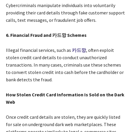
Cybercriminals manipulate individuals into voluntarily
providing their card details through fake customer support
calls, text messages, or fraudulent job offers.
6. Financial Fraud and
카드깡 Schemes
Illegal financial services, such as
카드깡
, often exploit
stolen credit card details to conduct unauthorized
transactions. In many cases, criminals use these schemes
to convert stolen credit into cash before the cardholder or
bank detects the fraud.
How Stolen Credit Card Information Is Sold on the Dark
Web
Once credit card details are stolen, they are quickly listed
for sale on underground dark web marketplaces. These
platforms operate similarly to legal e-commerce sites,