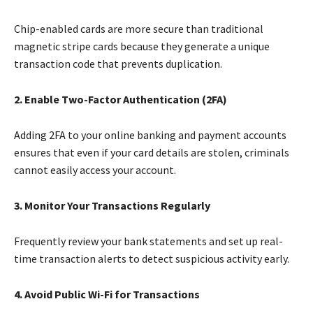
Chip-enabled cards are more secure than traditional
magnetic stripe cards because they generate a unique
transaction code that prevents duplication.
2. Enable Two-Factor Authentication (2FA)
Adding 2FA to your online banking and payment accounts
ensures that even if your card details are stolen, criminals
cannot easily access your account.
3. Monitor Your Transactions Regularly
Frequently review your bank statements and set up real-
time transaction alerts to detect suspicious activity early.
4. Avoid Public Wi-Fi for Transactions