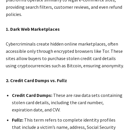
providing search filters, customer reviews, and even refund
policies.
1. Dark Web Marketplaces
Cybercriminals create hidden online marketplaces, often
accessible only through encrypted browsers like Tor. These
sites allow buyers to purchase stolen credit card details
using cryptocurrencies such as Bitcoin, ensuring anonymity.
2. Credit Card Dumps vs. Fullz
Credit Card Dumps:
These are raw data sets containing
stolen card details, including the card number,
expiration date, and CVV.
Fullz:
This term refers to complete identity profiles
that include a victim’s name, address, Social Security