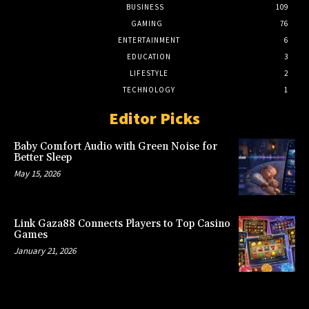
BUSINESS
109
GAMING
76
ENTERTAINMENT
6
EDUCATION
3
LIFESTYLE
2
TECHNOLOGY
1
Editor Picks
Baby Comfort Audio with Green Noise for
Better Sleep
May 15, 2026
Link Gaza88 Connects Players to Top Casino
Games
January 21, 2026