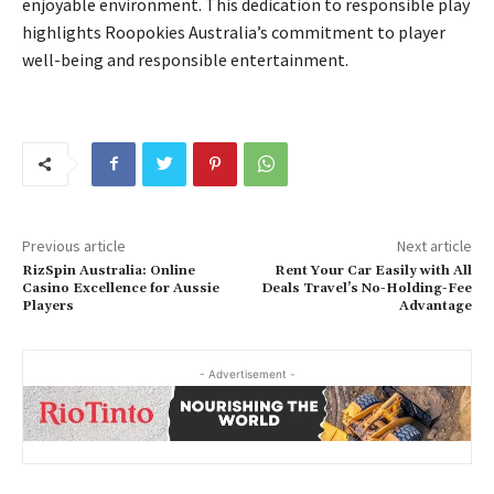
enjoyable environment. This dedication to responsible play
highlights Roopokies Australia’s commitment to player
well-being and responsible entertainment.
Previous article
Next article
RizSpin Australia: Online
Rent Your Car Easily with All
Casino Excellence for Aussie
Deals Travel’s No-Holding-Fee
Players
Advantage
- Advertisement -