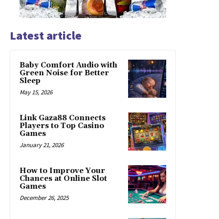
Latest article
Baby Comfort Audio with
Green Noise for Better
Sleep
May 15, 2026
Link Gaza88 Connects
Players to Top Casino
Games
January 21, 2026
How to Improve Your
Chances at Online Slot
Games
December 26, 2025