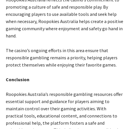
promoting a culture of safe and responsible play. By
encouraging players to use available tools and seek help
when necessary, Roopokies Australia helps create a positive
gaming community where enjoyment and safety go hand in
hand.
The casino’s ongoing efforts in this area ensure that
responsible gambling remains a priority, helping players
protect themselves while enjoying their favorite games.
Conclusion
Roopokies Australia’s responsible gambling resources offer
essential support and guidance for players aiming to
maintain control over their gaming activities. With
practical tools, educational content, and connections to
professional help, the platform fosters a safe and