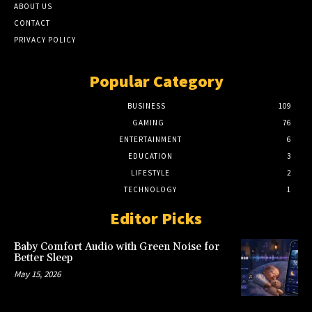
ABOUT US
CONTACT
PRIVACY POLICY
Popular Category
BUSINESS
109
GAMING
76
ENTERTAINMENT
6
EDUCATION
3
LIFESTYLE
2
TECHNOLOGY
1
Editor Picks
Baby Comfort Audio with Green Noise for
Better Sleep
May 15, 2026