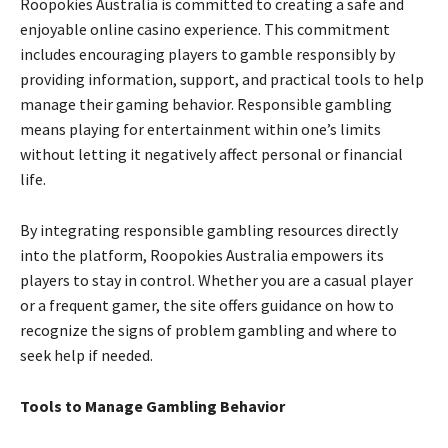
Roopokies Australia is committed to creating a safe and
enjoyable online casino experience. This commitment
includes encouraging players to gamble responsibly by
providing information, support, and practical tools to help
manage their gaming behavior. Responsible gambling
means playing for entertainment within one’s limits
without letting it negatively affect personal or financial
life.
By integrating responsible gambling resources directly
into the platform, Roopokies Australia empowers its
players to stay in control. Whether you are a casual player
or a frequent gamer, the site offers guidance on how to
recognize the signs of problem gambling and where to
seek help if needed.
Tools to Manage Gambling Behavior