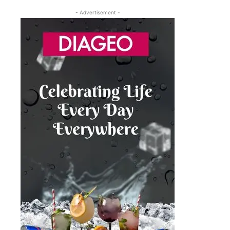
- Advertisement -