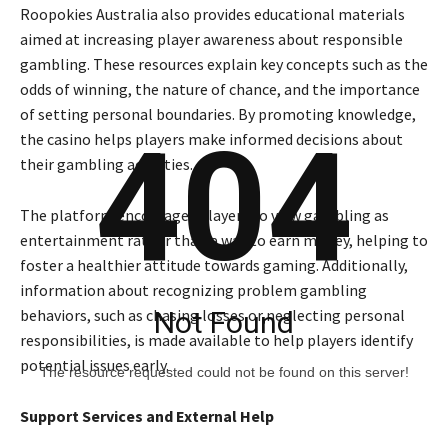
Roopokies Australia also provides educational materials
aimed at increasing player awareness about responsible
gambling. These resources explain key concepts such as the
odds of winning, the nature of chance, and the importance
of setting personal boundaries. By promoting knowledge,
404
the casino helps players make informed decisions about
their gambling activities.
The platform encourages players to view gambling as
entertainment rather than a way to earn money, helping to
foster a healthier attitude towards gaming. Additionally,
information about recognizing problem gambling
behaviors, such as chasing losses or neglecting personal
Not Found
responsibilities, is made available to help players identify
potential issues early.
The resource requested could not be found on this server!
Support Services and External Help