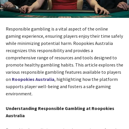
Responsible gambling is a vital aspect of the online
gaming experience, ensuring players enjoy their time safely
while minimizing potential harm. Roopokies Australia
recognizes this responsibility and provides a
comprehensive range of resources and tools designed to
promote healthy gambling habits. This article explores the
various responsible gambling features available to players
on
Roopokies Australia
, highlighting how the platform
supports player well-being and fosters a safe gaming
environment.
Understanding Responsible Gambling at Roopokies
Australia