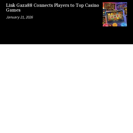
Link Gaza88 Connects Players to Top Casino
Games
January 21, 2026