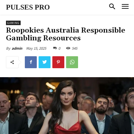
PULSES PRO
GAMING
Roopokies Australia Responsible
Gambling Resources
May 15, 2025
0
545
By
admin