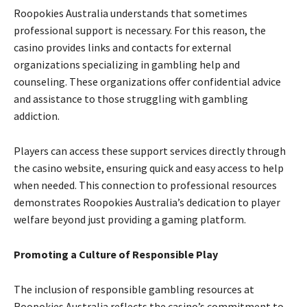
Roopokies Australia understands that sometimes
professional support is necessary. For this reason, the
casino provides links and contacts for external
organizations specializing in gambling help and
counseling. These organizations offer confidential advice
and assistance to those struggling with gambling
addiction.
Players can access these support services directly through
the casino website, ensuring quick and easy access to help
when needed. This connection to professional resources
demonstrates Roopokies Australia’s dedication to player
welfare beyond just providing a gaming platform.
Promoting a Culture of Responsible Play
The inclusion of responsible gambling resources at
Roopokies Australia reflects the casino’s commitment to