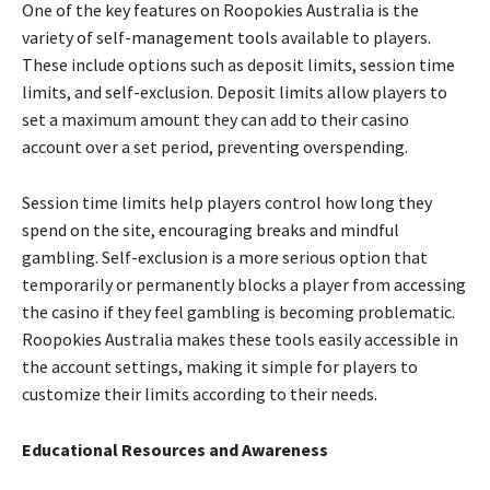
One of the key features on Roopokies Australia is the
variety of self-management tools available to players.
These include options such as deposit limits, session time
limits, and self-exclusion. Deposit limits allow players to
set a maximum amount they can add to their casino
account over a set period, preventing overspending.
Session time limits help players control how long they
spend on the site, encouraging breaks and mindful
gambling. Self-exclusion is a more serious option that
temporarily or permanently blocks a player from accessing
the casino if they feel gambling is becoming problematic.
Roopokies Australia makes these tools easily accessible in
the account settings, making it simple for players to
customize their limits according to their needs.
Educational Resources and Awareness