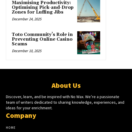
Maximising Productivity:
Optimising Pick-and-Drop
Zones for Luffing Jibs
December 24, 2025
Toto Community’s Role in
Preventing Online Casino
Scams
December 10, 2025
About Us
Discover, learn, and be inspired with No Wax. We’re a passionate
team of writers dedicated to sharing knowledge, experiences, and
ideas for your enrichment.
Company
HOME