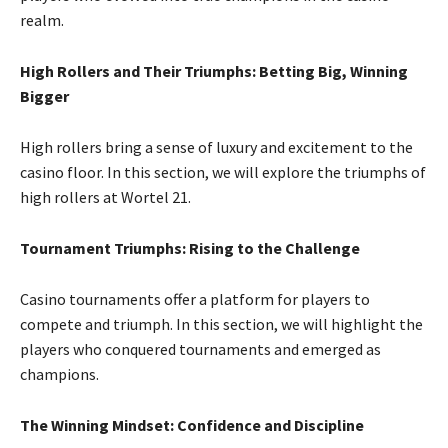
realm.
High Rollers and Their Triumphs: Betting Big, Winning
Bigger
High rollers bring a sense of luxury and excitement to the
casino floor. In this section, we will explore the triumphs of
high rollers at Wortel 21.
Tournament Triumphs: Rising to the Challenge
Casino tournaments offer a platform for players to
compete and triumph. In this section, we will highlight the
players who conquered tournaments and emerged as
champions.
The Winning Mindset: Confidence and Discipline