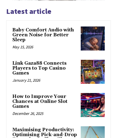
Latest article
Baby Comfort Audio with
Green Noise for Better
Sleep
May 15, 2026
Link Gaza88 Connects
Players to Top Casino
Games
January 21, 2026
How to Improve Your
Chances at Online Slot
Games
December 26, 2025
Maximising Productivity:
Optimising Pick-and-Drop