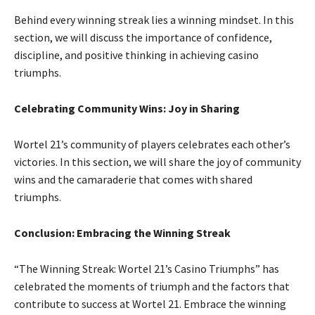
Behind every winning streak lies a winning mindset. In this
section, we will discuss the importance of confidence,
discipline, and positive thinking in achieving casino
triumphs.
Celebrating Community Wins: Joy in Sharing
Wortel 21’s community of players celebrates each other’s
victories. In this section, we will share the joy of community
wins and the camaraderie that comes with shared
triumphs.
Conclusion: Embracing the Winning Streak
“The Winning Streak: Wortel 21’s Casino Triumphs” has
celebrated the moments of triumph and the factors that
contribute to success at Wortel 21. Embrace the winning