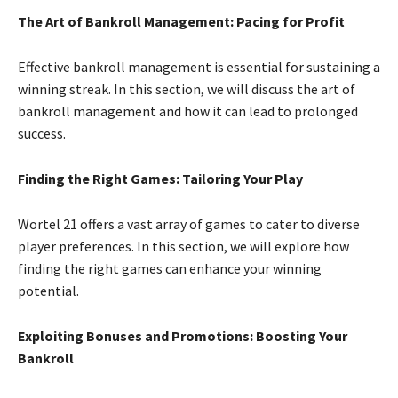
The Art of Bankroll Management: Pacing for Profit
Effective bankroll management is essential for sustaining a
winning streak. In this section, we will discuss the art of
bankroll management and how it can lead to prolonged
success.
Finding the Right Games: Tailoring Your Play
Wortel 21 offers a vast array of games to cater to diverse
player preferences. In this section, we will explore how
finding the right games can enhance your winning
potential.
Exploiting Bonuses and Promotions: Boosting Your
Bankroll