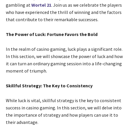
gambling at
Wortel 21
. Join us as we celebrate the players
who have experienced the thrill of winning and the factors
that contribute to their remarkable successes.
The Power of Luck: Fortune Favors the Bold
In the realm of casino gaming, luck plays a significant role.
In this section, we will showcase the power of luck and how
it can turn an ordinary gaming session into a life-changing
moment of triumph.
Skillful Strategy: The Key to Consistency
While luck is vital, skillful strategy is the key to consistent
success in casino gaming. In this section, we will delve into
the importance of strategy and how players can use it to
their advantage.