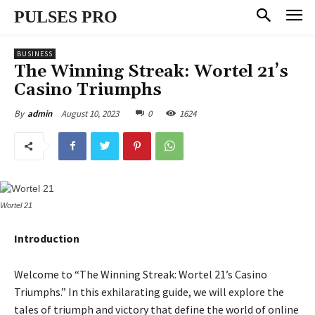
PULSES PRO
BUSINESS
The Winning Streak: Wortel 21’s
Casino Triumphs
August 10, 2023
0
1624
By
admin
Wortel 21
Introduction
Welcome to “The Winning Streak: Wortel 21’s Casino
Triumphs.” In this exhilarating guide, we will explore the
tales of triumph and victory that define the world of online