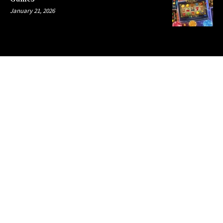
January 21, 2026