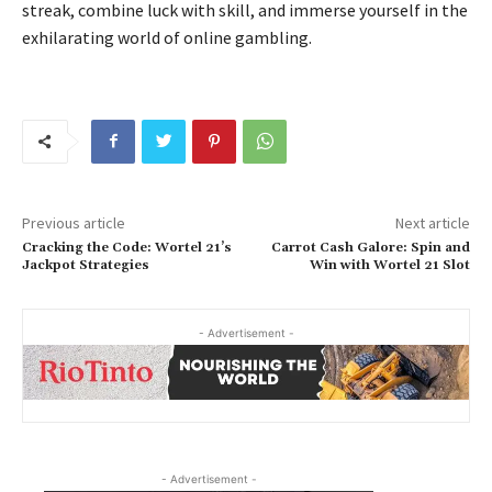
streak, combine luck with skill, and immerse yourself in the
exhilarating world of online gambling.
Previous article
Next article
Cracking the Code: Wortel 21’s
Carrot Cash Galore: Spin and
Jackpot Strategies
Win with Wortel 21 Slot
- Advertisement -
- Advertisement -