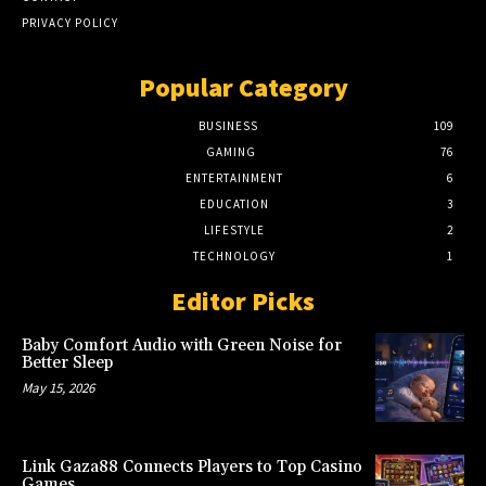
PRIVACY POLICY
Popular Category
BUSINESS
109
GAMING
76
ENTERTAINMENT
6
EDUCATION
3
LIFESTYLE
2
TECHNOLOGY
1
Editor Picks
Baby Comfort Audio with Green Noise for
Better Sleep
May 15, 2026
Link Gaza88 Connects Players to Top Casino
Games