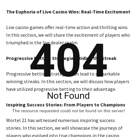
The Euphoria of Live Casino Wins: Real-Time Excitement
Live casino games offer real-time action and thrilling wins.
In this section, we will share the excitement of players who
404
triumphed in the live dealer realm.
Progressive Betting Strategies: Riding the Streak
Progressive betting strategies can lead to remarkable
winning streaks. In this section, we will discuss how players
have utilized progressive betting to their advantage.
Not Found
Inspiring Success Stories: From Players to Champions
The resource requested could not be found on this server!
Wortel 21 has witnessed numerous inspiring success
stories. In this section, we will showcase the journeys of
players who evolved into true champions in the casino