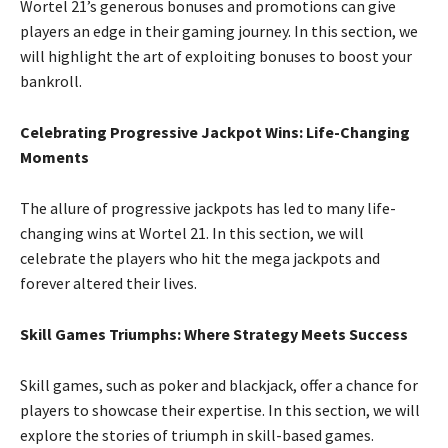
Wortel 21’s generous bonuses and promotions can give
players an edge in their gaming journey. In this section, we
will highlight the art of exploiting bonuses to boost your
bankroll.
Celebrating Progressive Jackpot Wins: Life-Changing
Moments
The allure of progressive jackpots has led to many life-
changing wins at Wortel 21. In this section, we will
celebrate the players who hit the mega jackpots and
forever altered their lives.
Skill Games Triumphs: Where Strategy Meets Success
Skill games, such as poker and blackjack, offer a chance for
players to showcase their expertise. In this section, we will
explore the stories of triumph in skill-based games.