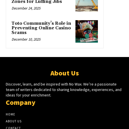
Zones for Luffing Jibs
December 24, 2025
Toto Community’s Role in
Preventing Online Casino
Scams
December 10, 2025
About Us
Discover, learn, and be inspired with No Wax. We’re a passionate
team of writers dedicated to sharing knowledge, experiences, and
ideas for your enrichment.
Company
HOME
ABOUT US
CONTACT